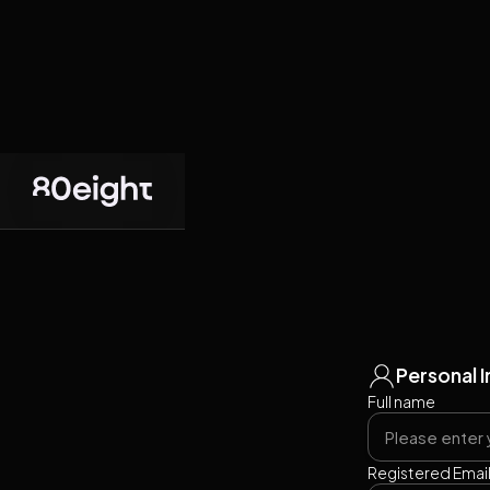
Personal 
Full name
Registered Emai