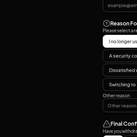
Reason Fo
Please select a 
I no longer u
A security co
Dissatisfied
Switching to 
Other reason
Final Con
Have you withdra