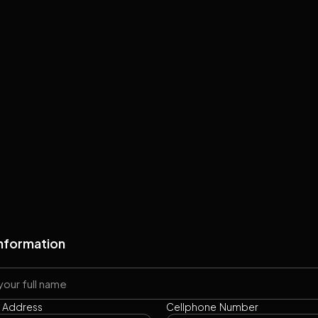
Information
l Address
Cellphone Number