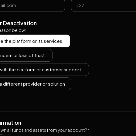
r Deactivation
reason below:
se the platform or its services.
ncern or loss of trust.
 with the platform or customer support.
a different provider or solution
firmation
wn all funds and assets from your account? *