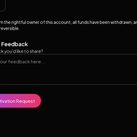
 am the rightful owner of this account, all funds have been withdrawn, 
rreversible.
l Feedback
k you'd like to share?