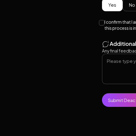
Yes
No
I confirm that I
this process is i
Additiona
Any final feedbac