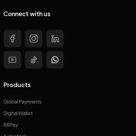
Connect with us
Products
Global Payments
Digital Wallet
88Pay