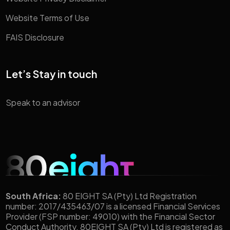
Website Terms of Use
FAIS Disclosure
Let’s Stay in touch
Speak to an advisor
South Africa:
80 EIGHT SA (Pty) Ltd Registration
number: 2017/435463/07 is a licensed Financial Services
Provider (FSP number: 49010) with the Financial Sector
Conduct Authority. 80EIGHT SA (Pty) Ltd is registered as