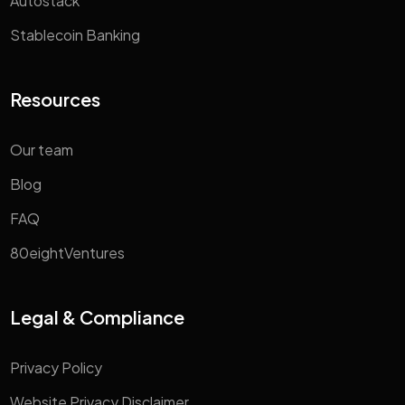
Autostack
Stablecoin Banking
Resources
Our team
Blog
FAQ
80eightVentures
Legal & Compliance
Privacy Policy
Website Privacy Disclaimer