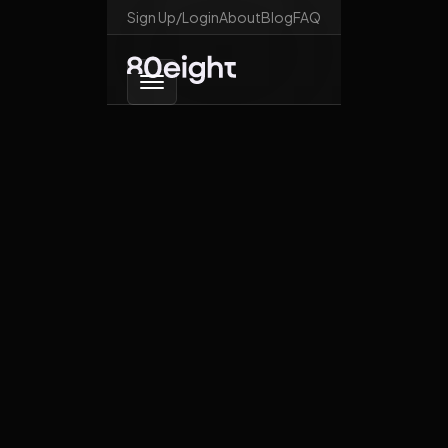
Sign Up/Login
About
Blog
FAQ
Go back
Elon trolls the world
October 28, 2025
News