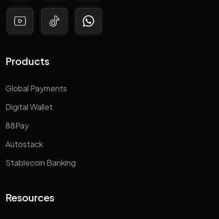
Products
Global Payments
Digital Wallet
88Pay
Autostack
Stablecoin Banking
Resources