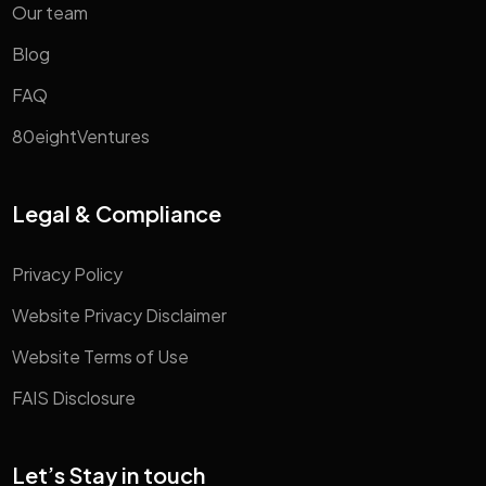
Our team
Blog
FAQ
80eightVentures
Legal & Compliance
Privacy Policy
Website Privacy Disclaimer
Website Terms of Use
FAIS Disclosure
Let’s Stay in touch