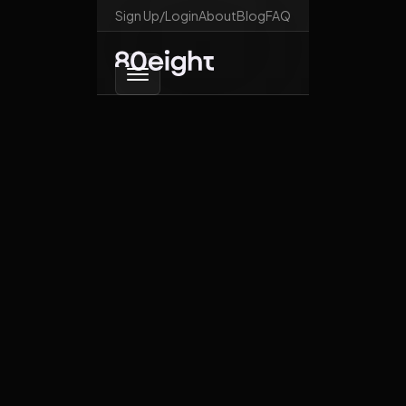
Sign Up/Login
About
Blog
FAQ
Go back
Trumporia
October 28, 2025
News