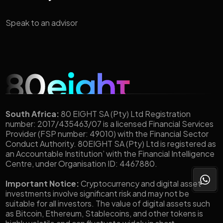
Speak to an advisor
South Africa:
80 EIGHT SA (Pty) Ltd Registration
number: 2017/435463/07 is a licensed Financial Services
Provider (FSP number: 49010) with the Financial Sector
Conduct Authority. 80EIGHT SA (Pty) Ltd is registered as
an Accountable Institution’ with the Financial Intelligence
Centre, under Organisation ID: 4467880.
Important Notice:
Cryptocurrency and digital asset
investments involve significant risk and may not be
suitable for all investors. The value of digital assets such
as Bitcoin, Ethereum, Stablecoins, and other tokens is