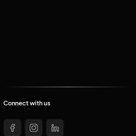
January 19, 2026
Just how big is the crypto
market in SA?
Read More
Connect with us