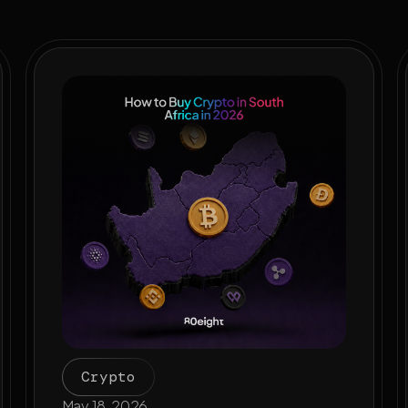
Crypto
May 18, 2026