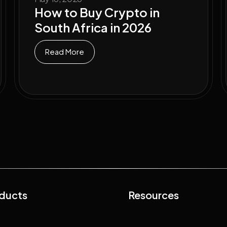
How to Buy Crypto in
South Africa in 2026
Read More
ducts
Resources