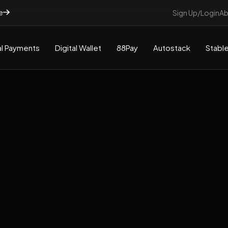
e
Sign Up/Login
Ab
l Payments
Digital Wallet
88Pay
Autostack
Stable