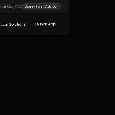
Speak to an Advisor
out
Blog
FAQ
Launch App
coin Solutions