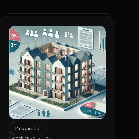
Property
October 28, 2025