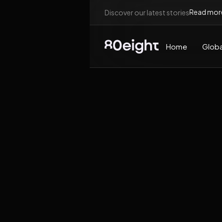
Read mor
Discover our latest stories
Home
Globa
News