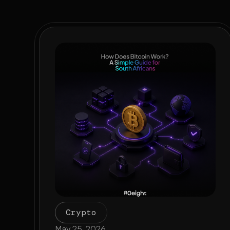
Crypto
May 25, 2026