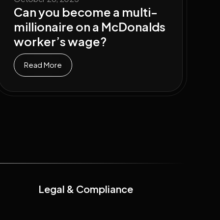
Can you become a multi-
millionaire on a McDonalds
worker’s wage?
Read More
Legal & Compliance