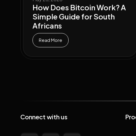
How Does Bitcoin Work? A
Simple Guide for South
Africans
Read More
Connect with us
Pro