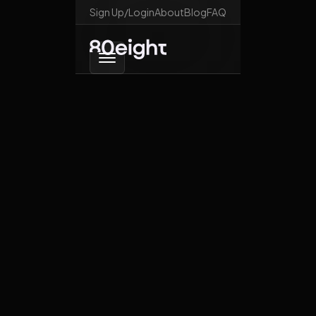
Sign Up/Login
About
Blog
FAQ
Go back
Are you just going to
sit there and watch?
October 28, 2025
Crypto