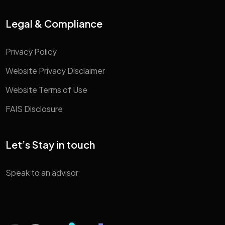
Legal & Compliance
Privacy Policy
Website Privacy Disclaimer
Website Terms of Use
FAIS Disclosure
Let’s Stay in touch
Speak to an advisor