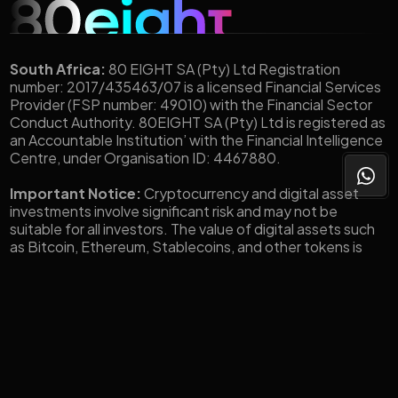
South Africa:
80 EIGHT SA (Pty) Ltd Registration
number: 2017/435463/07 is a licensed Financial Services
Provider (FSP number: 49010) with the Financial Sector
Conduct Authority. 80EIGHT SA (Pty) Ltd is registered as
an Accountable Institution’ with the Financial Intelligence
Centre, under Organisation ID: 4467880.
Important Notice:
Cryptocurrency and digital asset
investments involve significant risk and may not be
suitable for all investors. The value of digital assets such
as Bitcoin, Ethereum, Stablecoins, and other tokens is
highly volatile and can fluctuate widely in short
periods.You could lose all or a substantial portion of your
investment. Before engaging in any crypto-related
transactions through 80eight, you should carefully
consider your investment objectives, level of experience,
and risk tolerance. You should only invest what you can
afford to lose.
Made with 💜 by Jack