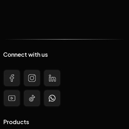
Connect with us
Products