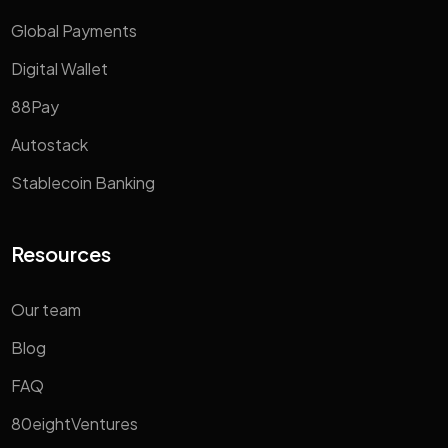
Global Payments
Digital Wallet
88Pay
Autostack
Stablecoin Banking
Resources
Our team
Blog
FAQ
80eightVentures