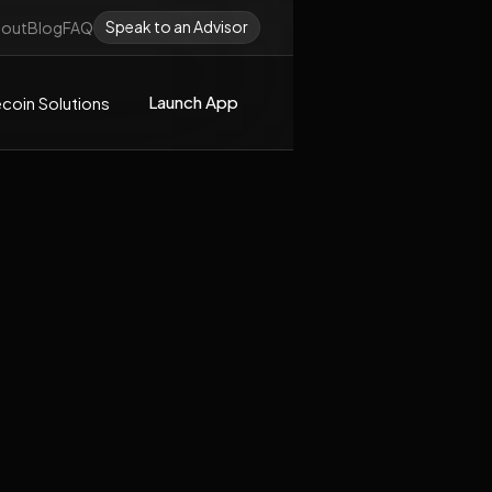
Speak to an Advisor
out
Blog
FAQ
Launch App
coin Solutions