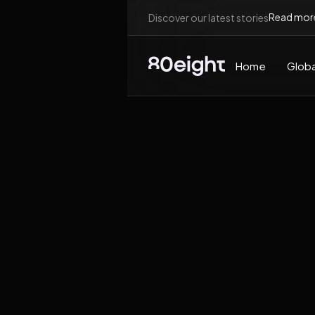
Read mor
Discover our latest stories
Home
Globa