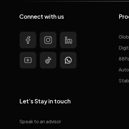
Connect with us
Pro
Glob
Digit
88P
Auto
Stab
Let’s Stay in touch
Speak to an advisor