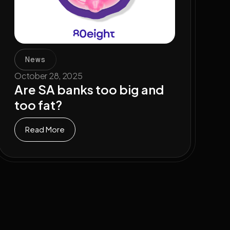
News
October 28, 2025
Are SA banks too big and
too fat?
Read More