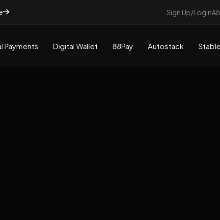
e
Sign Up/Login
Ab
l Payments
Digital Wallet
88Pay
Autostack
Stable