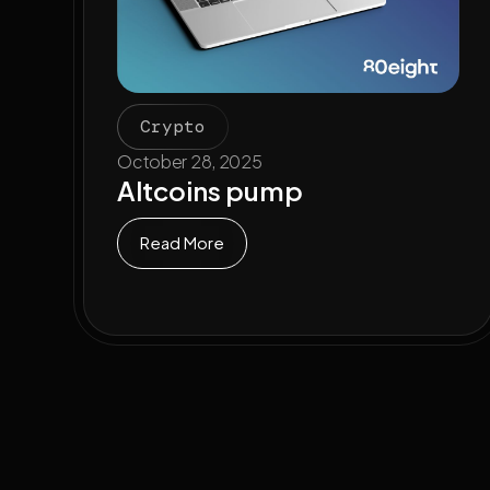
Crypto
October 28, 2025
Altcoins pump
Read More