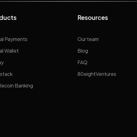
ducts
Resources
al Payments
Our team
al Wallet
Blog
ay
FAQ
stack
80eightVentures
lecoin Banking