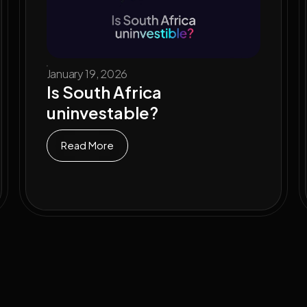
January 19, 2026
Is South Africa
uninvestable?
Read More