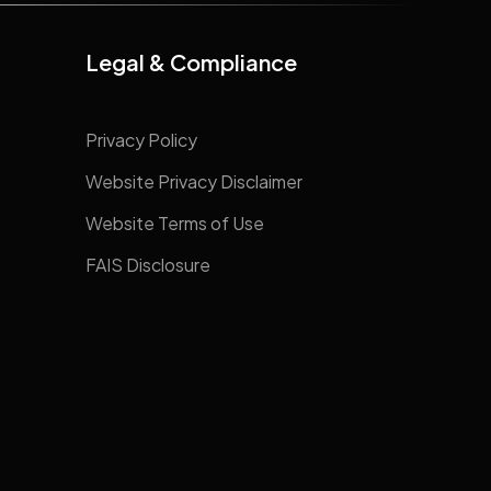
Legal & Compliance
Privacy Policy
Website Privacy Disclaimer
Website Terms of Use
FAIS Disclosure