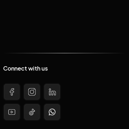
Read More
Connect with us