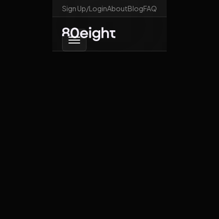
Sign Up/Login
About
Blog
FAQ
Go back
Is digital ID a threat
to our freedom?
January 19, 2026