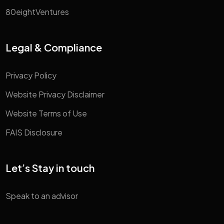
80eightVentures
Legal & Compliance
Privacy Policy
Website Privacy Disclaimer
Website Terms of Use
FAIS Disclosure
Let’s Stay in touch
Speak to an advisor