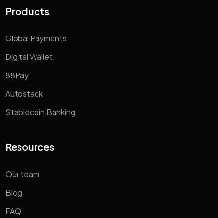
Products
Global Payments
Digital Wallet
88Pay
Autostack
Stablecoin Banking
Resources
Our team
Blog
FAQ