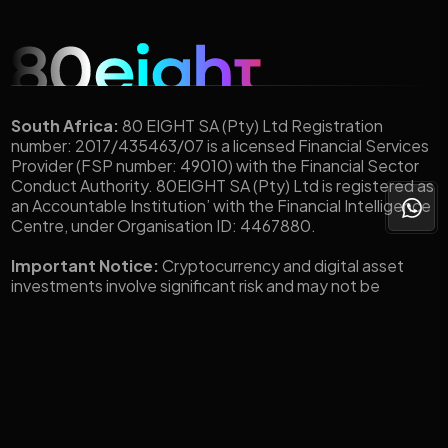
South Africa:
80 EIGHT SA (Pty) Ltd Registration
number: 2017/435463/07 is a licensed Financial Services
Provider (FSP number: 49010) with the Financial Sector
Conduct Authority. 80EIGHT SA (Pty) Ltd is registered as
an Accountable Institution’ with the Financial Intelligence
Centre, under Organisation ID: 4467880.
Important Notice:
Cryptocurrency and digital asset
investments involve significant risk and may not be
suitable for all investors. The value of digital assets such
as Bitcoin, Ethereum, Stablecoins, and other tokens is
highly volatile and can fluctuate widely in short
periods.You could lose all or a substantial portion of your
investment. Before engaging in any crypto-related
transactions through 80eight, you should carefully
consider your investment objectives, level of experience,
and risk tolerance. You should only invest what you can