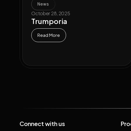
News
October 28, 2025
Trumporia
Read More
Connect with us
Pro