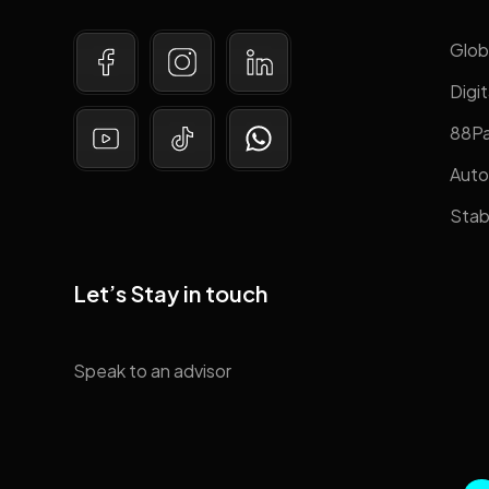
Glob
Digit
88P
Auto
Stab
Let’s Stay in touch
Speak to an advisor