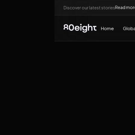
Read mor
Discover our latest stories
Home
Globa