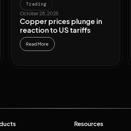
Trading
October 28, 2025
Copper prices plunge in
reaction to US tariffs
Read More
ducts
Resources