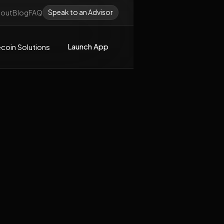
Speak to an Advisor
out
Blog
FAQ
Launch App
coin Solutions