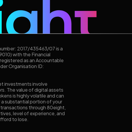
 number: 2017/435463/07 is a
9010) with the Financial
 registered as an Accountable
under Organisation ID:
et investments involve
ors. The value of digital assets
kens is highly volatile and can
r a substantial portion of your
 transactions through 80eight,
tives, level of experience, and
fford to lose.