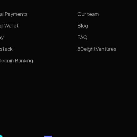
al Payments
Our team
al Wallet
Blog
ay
FAQ
stack
80eightVentures
lecoin Banking