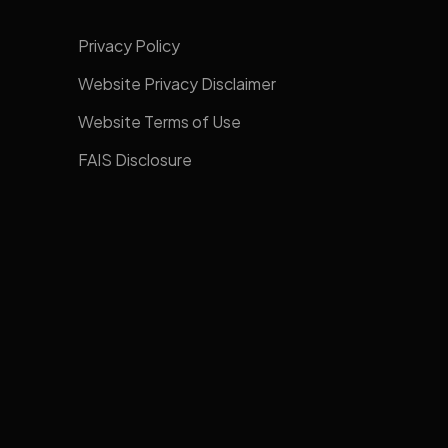
Privacy Policy
Website Privacy Disclaimer
Website Terms of Use
FAIS Disclosure