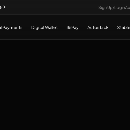
e
Sign Up/Login
Ab
l Payments
Digital Wallet
88Pay
Autostack
Stable