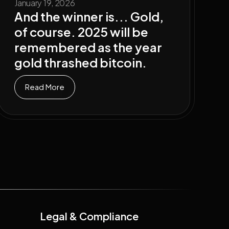
January 19, 2026
And the winner is... Gold,
of course. 2025 will be
remembered as the year
gold thrashed bitcoin.
Read More
Legal & Compliance