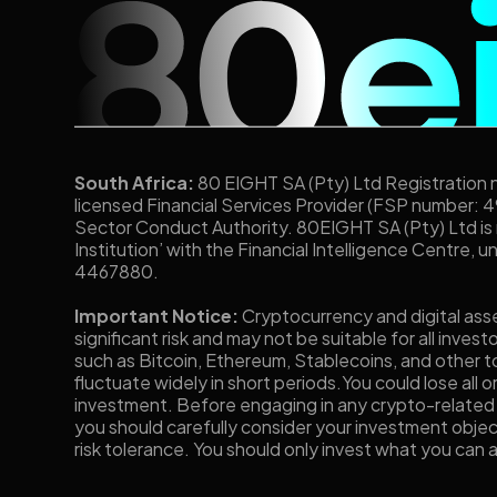
South Africa:
80 EIGHT SA (Pty) Ltd Registration
licensed Financial Services Provider (FSP number: 4
Sector Conduct Authority. 80EIGHT SA (Pty) Ltd is
Institution’ with the Financial Intelligence Centre, 
4467880.
Important Notice:
Cryptocurrency and digital ass
significant risk and may not be suitable for all invest
such as Bitcoin, Ethereum, Stablecoins, and other to
fluctuate widely in short periods.You could lose all o
investment. Before engaging in any crypto-related
you should carefully consider your investment objec
risk tolerance. You should only invest what you can a