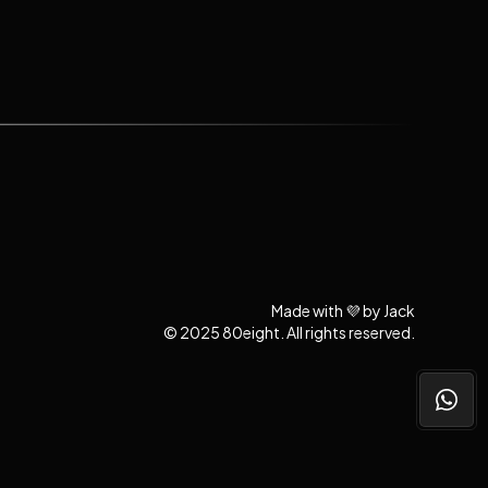
Made with 💜 by Jack
© 2025 80eight. All rights reserved.