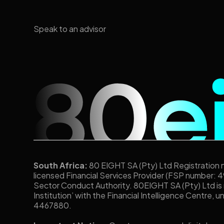
Speak to an advisor
South Africa:
80 EIGHT SA (Pty) Ltd Registration
licensed Financial Services Provider (FSP number: 4
Sector Conduct Authority. 80EIGHT SA (Pty) Ltd is
Institution’ with the Financial Intelligence Centre, 
4467880.