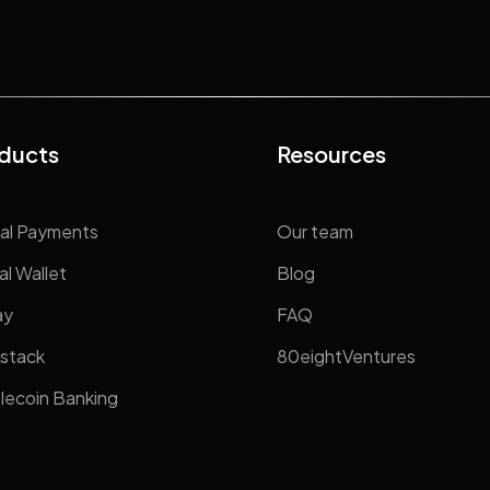
ducts
Resources
al Payments
Our team
al Wallet
Blog
ay
FAQ
stack
80eightVentures
lecoin Banking