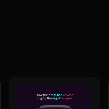
 government that shows no real restraint when it comes to raising
ing to double spend on private education, security, power and wa
alth disparities.