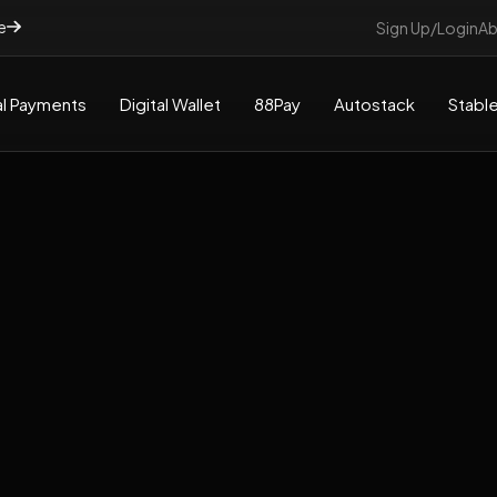
e
Sign Up/Login
Ab
l Payments
Digital Wallet
88Pay
Autostack
Stable