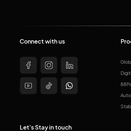
Connect with us
Pro
Glob
Digit
88P
Auto
Stab
Let’s Stay in touch