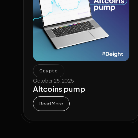
Crypto
October 28, 2025
Altcoins pump
Read More