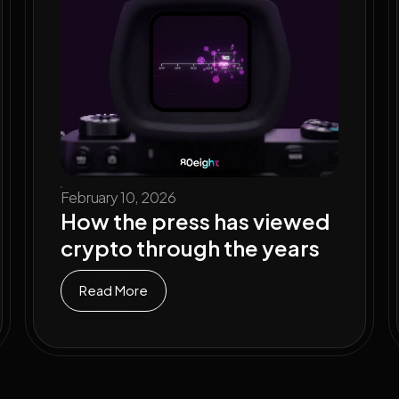
February 10, 2026
How the press has viewed
crypto through the years
Read More