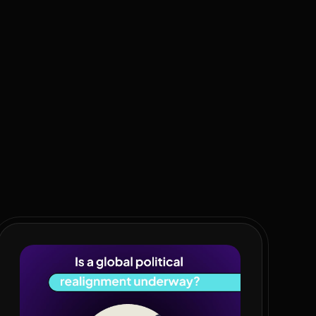
 spending. It’s time for a fiscal reboot. Taxpayers are
ter. Black economic empowerment is failing. Evidence: