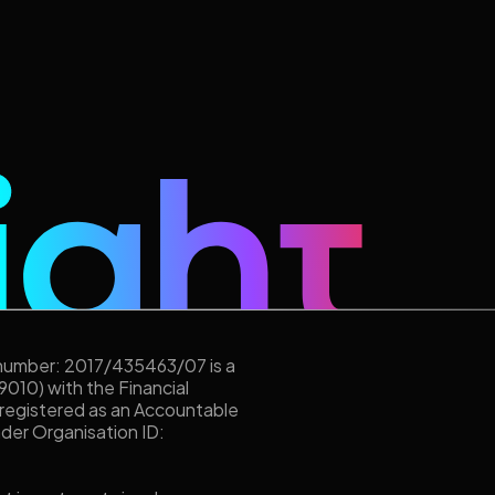
 number: 2017/435463/07 is a
9010) with the Financial
 registered as an Accountable
under Organisation ID: