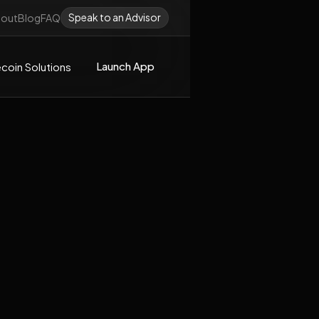
Speak to an Advisor
out
Blog
FAQ
Launch App
coin Solutions