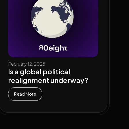
February 12, 2025
Is a global political
realignment underway?
Read More