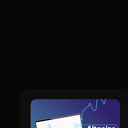
As we’ve highlighted before, we can no longer afford a
getting very little value for their taxes, and are hav
the 33% unemployment rate and virtually unchanged we