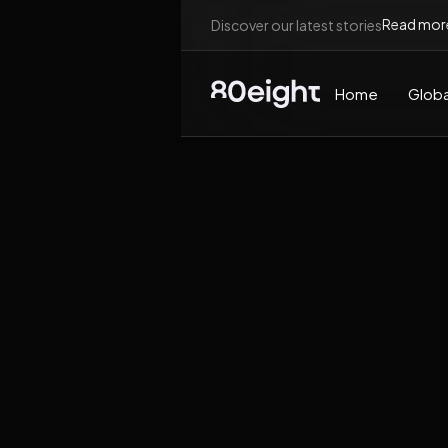
Read mor
Discover our latest stories
Home
Globa
News