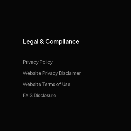
Legal & Compliance
Privacy Policy
Website Privacy Disclaimer
Website Terms of Use
FAIS Disclosure