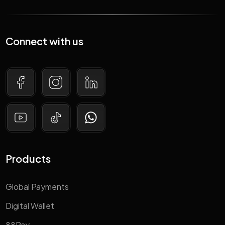
Connect with us
Products
Global Payments
Digital Wallet
88Pay