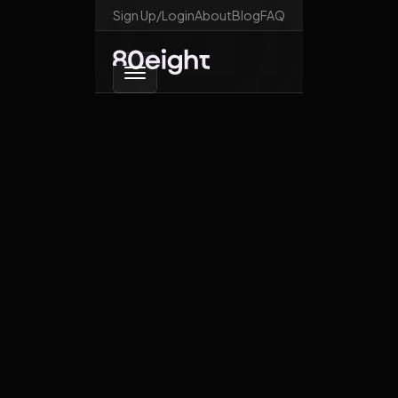
Sign Up/Login
About
Blog
FAQ
Go back
What happens if the
US imposes
sanctions on South
African officials?
February 21, 2026