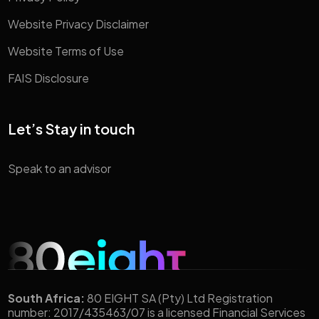
Website Privacy Disclaimer
Website Terms of Use
FAIS Disclosure
Let’s Stay in touch
Speak to an advisor
South Africa:
80 EIGHT SA (Pty) Ltd Registration
number: 2017/435463/07 is a licensed Financial Services