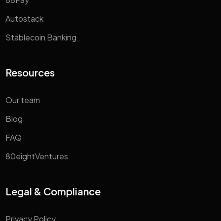
Autostack
Stablecoin Banking
Resources
Our team
Blog
FAQ
80eightVentures
Legal & Compliance
Privacy Policy